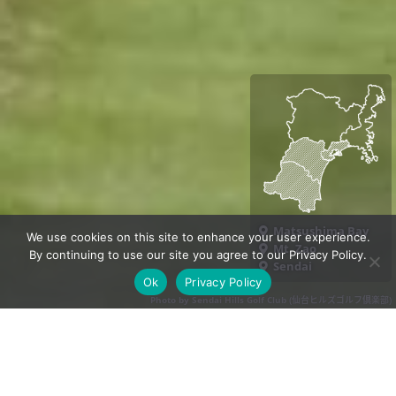
Matsushima Bay
We use cookies on this site to enhance your user experience.
Mt. Zao
By continuing to use our site you agree to our Privacy Policy.
Sendai
Ok
Privacy Policy
Photo by Sendai Hills Golf Club (仙台ヒルズゴルフ倶楽部)