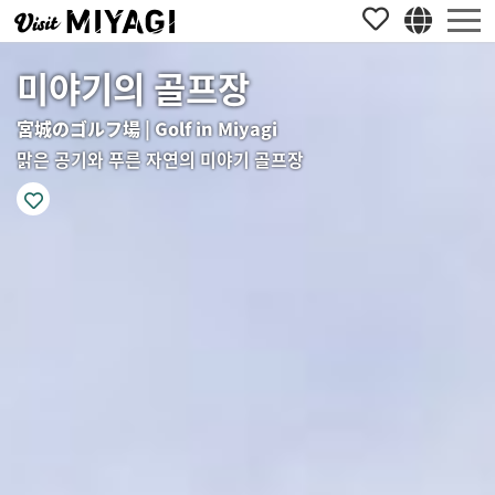
미야기의 골프장
宮城のゴルフ場 | Golf in Miyagi
맑은 공기와 푸른 자연의 미야기 골프장