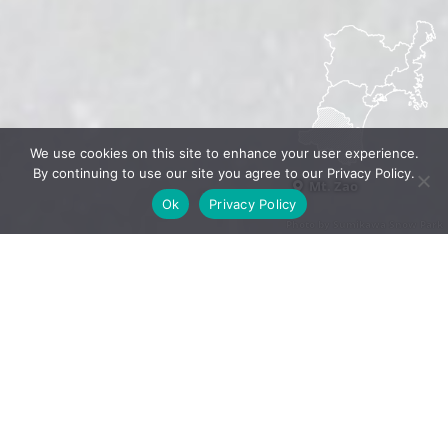
We use cookies on this site to enhance your user experience.
By continuing to use our site you agree to our Privacy Policy.
Mt. Zao
Ok
Privacy Policy
Photo by Sumikawa Snow Park