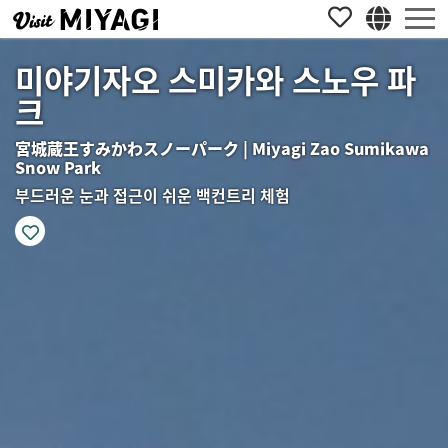
미야기자오 스미카와 스노우 파
크
宮城蔵王すみかわスノーパーク | Miyagi Zao Sumikawa
Snow Park
부드러운 눈과 접근이 쉬운 백컨트리 체험