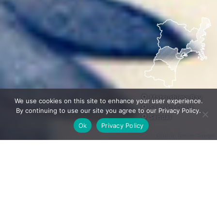
Matsushima Bay
We use cookies on this site to enhance your user experience.
Sanriku Coast
By continuing to use our site you agree to our Privacy Policy.
Sendai
Ok
Privacy Policy
Photo by Ryuma Kanaya