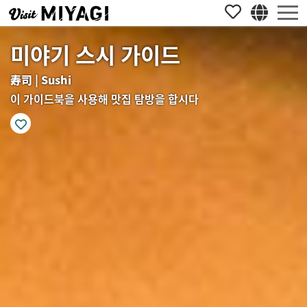
미야기 스시 가이드
寿司 | Sushi
이 가이드북을 사용해 맛집 탐방을 합시다