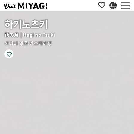
하기노츠키
萩の月 | Hagi no Tsuki
센다이 명물 카스테라빵