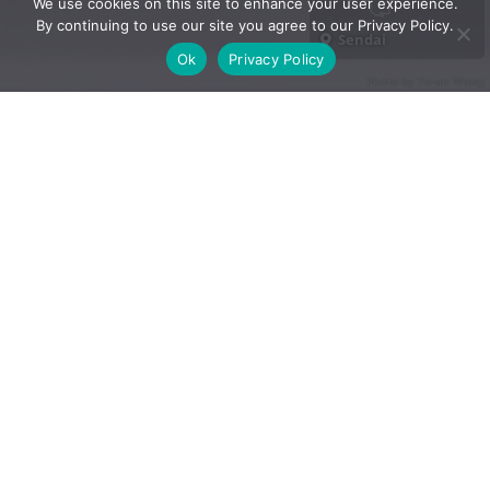
We use cookies on this site to enhance your user experience.
By continuing to use our site you agree to our Privacy Policy.
Sendai
Ok
Privacy Policy
Photo by Yu-an Wang