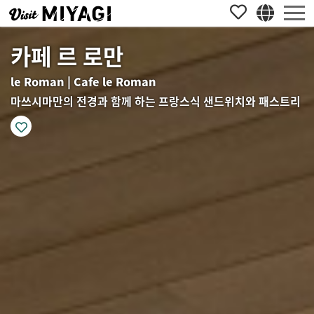
카페 르 로만
le Roman | Cafe le Roman
마쓰시마만의 전경과 함께 하는 프랑스식 샌드위치와 패스트리