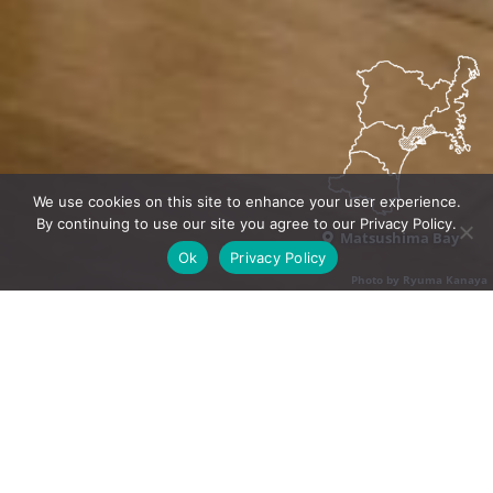
We use cookies on this site to enhance your user experience.
By continuing to use our site you agree to our Privacy Policy.
Matsushima Bay
Ok
Privacy Policy
Photo by Ryuma Kanaya